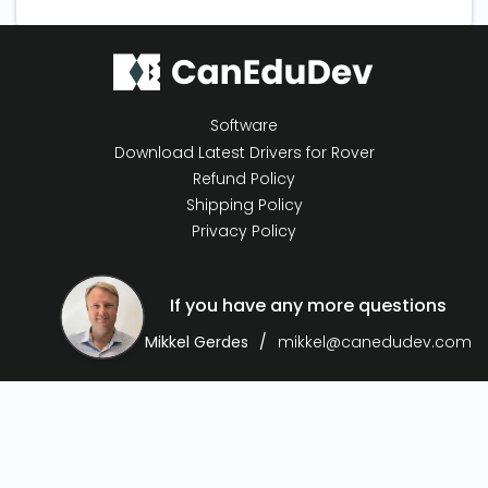
Software
Download Latest Drivers for Rover
Refund Policy
Shipping Policy
Privacy Policy
If you have any more questions
Mikkel Gerdes
mikkel@canedudev.com