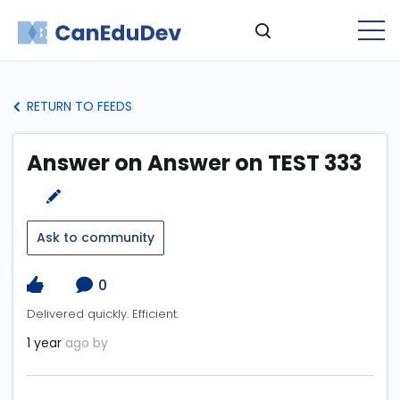
RETURN TO FEEDS
Answer on Answer on TEST 333
Ask to community
0
Delivered quickly. Efficient.
1 year
ago by