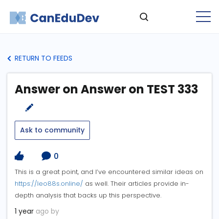
RETURN TO FEEDS
Answer on Answer on TEST 333
Ask to community
0
This is a great point, and I’ve encountered similar ideas on
https://leo88s.online/
as well. Their articles provide in-
depth analysis that backs up this perspective.
1 year
ago by