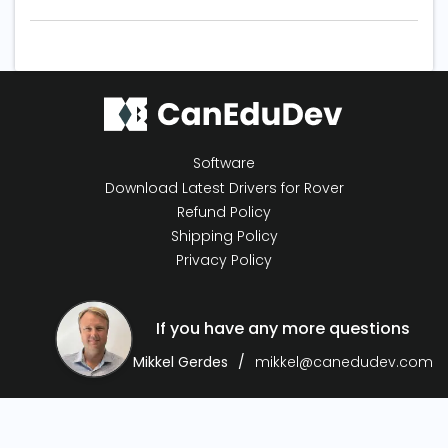
Software
Download Latest Drivers for Rover
Refund Policy
Shipping Policy
Privacy Policy
If you have any more questions
Mikkel Gerdes
mikkel@canedudev.com