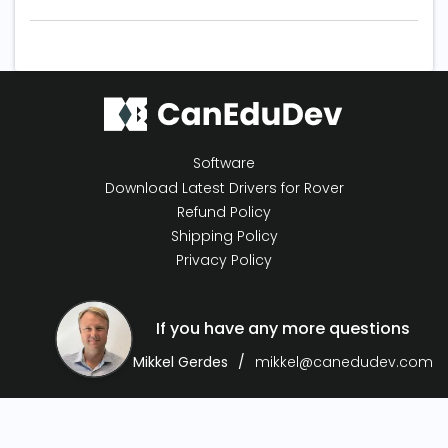
Software
Download Latest Drivers for Rover
Refund Policy
Shipping Policy
Privacy Policy
If you have any more questions
Mikkel Gerdes
mikkel@canedudev.com