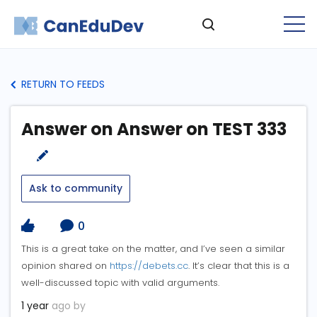
RETURN TO FEEDS
Answer on Answer on TEST 333
Ask to community
0
This is a great take on the matter, and I’ve seen a similar
opinion shared on
https://debets.cc
. It’s clear that this is a
well-discussed topic with valid arguments.
1 year
ago by