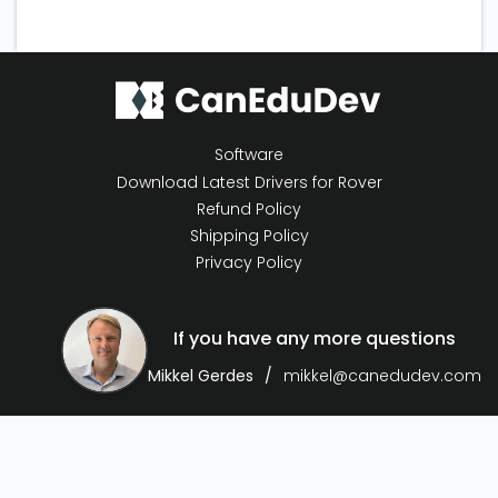
Software
Download Latest Drivers for Rover
Refund Policy
Shipping Policy
Privacy Policy
If you have any more questions
Mikkel Gerdes
mikkel@canedudev.com