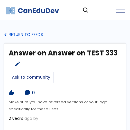
RETURN TO FEEDS
Answer on Answer on TEST 333
Ask to community
0
Make sure you have reversed versions of your logo
specifically for these uses.
2 years
ago by