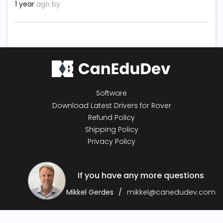
1 year
ago by
Software
Download Latest Drivers for Rover
Refund Policy
Shipping Policy
Privacy Policy
If you have any more questions
Mikkel Gerdes
mikkel@canedudev.com