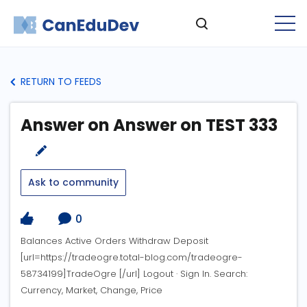
RETURN TO FEEDS
Answer on Answer on TEST 333
Ask to community
0
Balances Active Orders Withdraw Deposit
[url=https://tradeogre.total-blog.com/tradeogre-
58734199]TradeOgre [/url] Logout · Sign In. Search:
Currency, Market, Change, Price