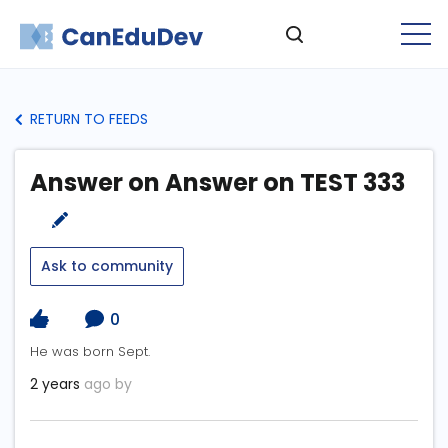
RETURN TO FEEDS
Answer on Answer on TEST 333
Ask to community
0
He was born Sept.
2 years
ago by