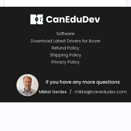
Software
Download Latest Drivers for Rover
Refund Policy
Shipping Policy
Privacy Policy
If you have any more questions
Mikkel Gerdes
mikkel@canedudev.com