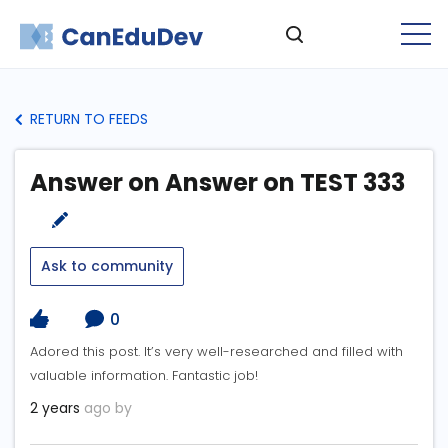
RETURN TO FEEDS
Answer on Answer on TEST 333
Ask to community
0
Adored this post. It’s very well-researched and filled with
valuable information. Fantastic job!
2 years
ago by