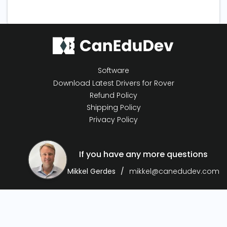
Software
Download Latest Drivers for Rover
Refund Policy
Shipping Policy
Privacy Policy
If you have any more questions
Mikkel Gerdes
mikkel@canedudev.com