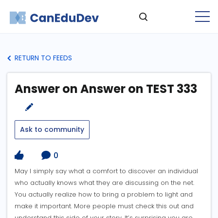
RETURN TO FEEDS
Answer on Answer on TEST 333
Ask to community
0
May I simply say what a comfort to discover an individual
who actually knows what they are discussing on the net.
You actually realize how to bring a problem to light and
make it important. More people must check this out and
understand this side of your story. It’s surprising you are