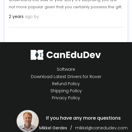
not more popular given that you certainly possess the gift.
2 years
ago by
Software
Download Latest Drivers for Rover
Refund Policy
Shipping Policy
Privacy Policy
If you have any more questions
Mikkel Gerdes
mikkel@canedudev.com