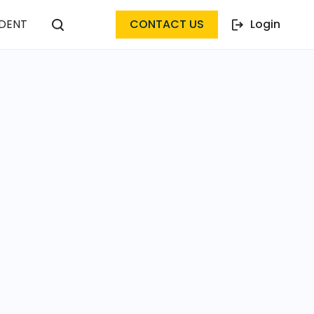
DENT
CONTACT US
Login