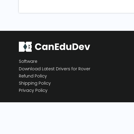
Software
Download Latest Drivers for Rover
Refund Policy
Shipping Policy
Privacy Policy