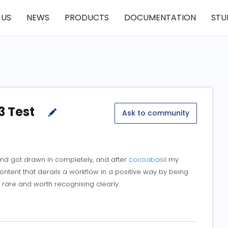
 US
NEWS
PRODUCTS
DOCUMENTATION
STU
3 Test
Ask to community
and got drawn in completely, and after
cocoabasil
my
content that derails a workflow in a positive way by being
 rare and worth recognising clearly.