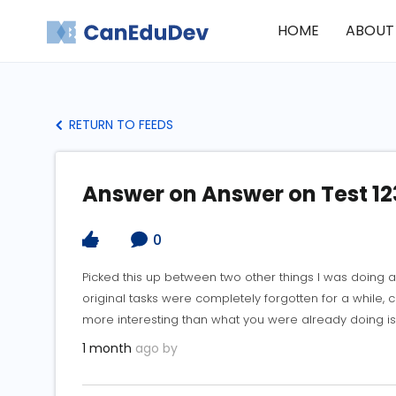
HOME
ABOUT
RETURN TO FEEDS
Answer on Answer on Test 12
0
Picked this up between two other things I was doing 
original tasks were completely forgotten for a while, 
more interesting than what you were already doing is
1 month
ago by