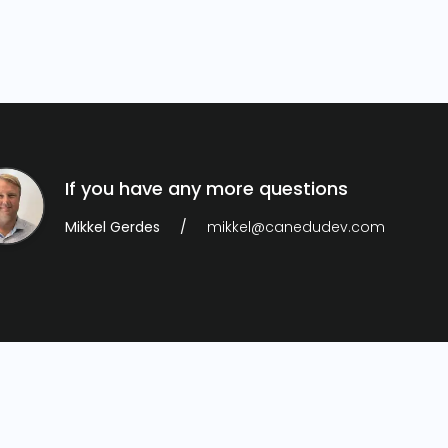
If you have any more questions
Mikkel Gerdes
mikkel@canedudev.com