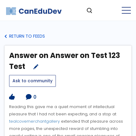
RETURN TO FEEDS
Answer on Answer on Test 123
Test
Ask to community
0
Reading this gave me a quiet moment of intellectual
pleasure that I had not been expecting, and a stop at
tealcovemerchantgallery
extended that pleasure across
more pages, the unexpected reward of stumbling into
careful writing is one of the small ongoing pleasures of