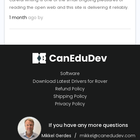
reading the open web and this site is delivering it reliably.
1 month
ago by
Software
Download Latest Drivers for Rover
Refund Policy
Shipping Policy
Privacy Policy
If you have any more questions
Mikkel Gerdes
mikkel@canedudev.com