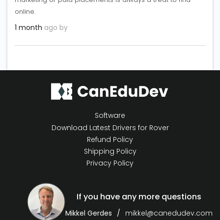
online.
1 month
ago by
Software
Download Latest Drivers for Rover
Refund Policy
Shipping Policy
Privacy Policy
If you have any more questions
Mikkel Gerdes
mikkel@canedudev.com