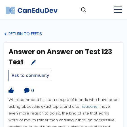
RETURN TO FEEDS
Answer on Answer on Test 123
Test
Ask to community
0
Will recommend this to a couple of friends who have been
asking about this exact topic, and after
ibacane
I have
even more reason to do so, the kind of site that earns
word of mouth rather than chasing it through aggressive
marketing or paid placements is always a treat to find