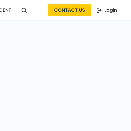
DENT
CONTACT US
Login