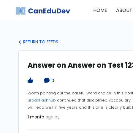
HOME
ABOUT
RETURN TO FEEDS
Answer on Answer on Test 12
0
Worth pointing out the careful word choice in this pos
urbanflashhub
continued that disciplined vocabulary, s
will read well in five years and this one is clearly built 
1 month
ago by