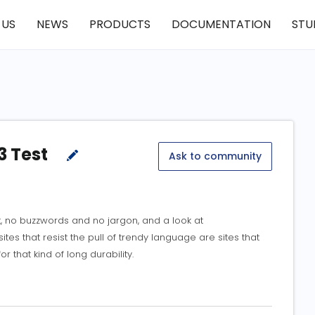
 US
NEWS
PRODUCTS
DOCUMENTATION
STU
3 Test
Ask to community
t, no buzzwords and no jargon, and a look at
ites that resist the pull of trendy language are sites that
for that kind of long durability.