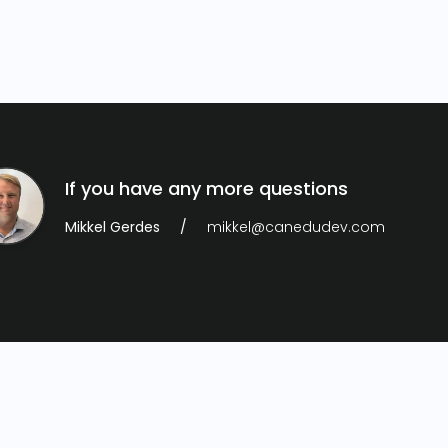
If you have any more questions
Mikkel Gerdes
mikkel@canedudev.com