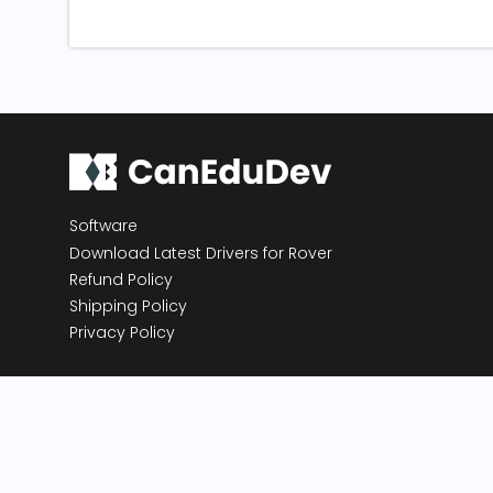
Software
Download Latest Drivers for Rover
Refund Policy
Shipping Policy
Privacy Policy