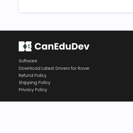
Software
Download Latest Drivers for Rover
Refund Policy
Shipping Policy
Privacy Policy