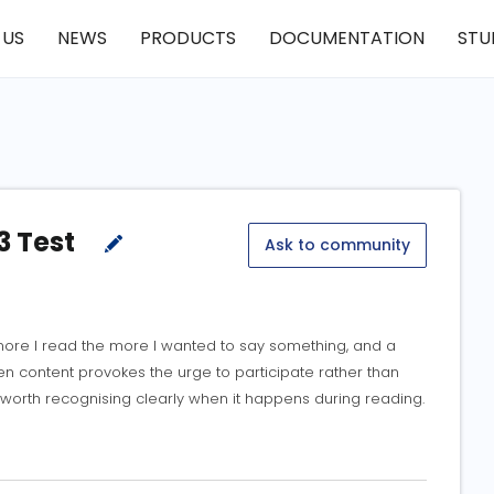
 US
NEWS
PRODUCTS
DOCUMENTATION
STU
3 Test
Ask to community
re I read the more I wanted to say something, and a
n content provokes the urge to participate rather than
 worth recognising clearly when it happens during reading.