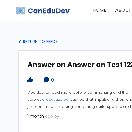
HOME
ABOUT
RETURN TO FEEDS
Answer on Answer on Test 12
0
Decided to read more before commenting and the mo
stop at
crocusazalea
pushed that impulse further, whe
just consume it is doing something quite specific and
1 month
ago by