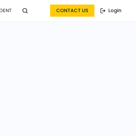
DENT
CONTACT US
Login