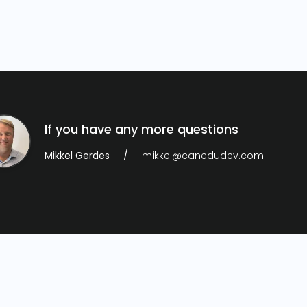
If you have any more questions
Mikkel Gerdes
mikkel@canedudev.com