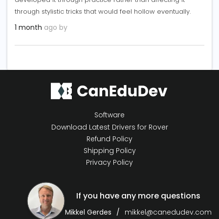
through stylistic tricks that would feel hollow eventually.
1 month
ago by
Software
Download Latest Drivers for Rover
Refund Policy
Shipping Policy
Privacy Policy
If you have any more questions
Mikkel Gerdes
mikkel@canedudev.com