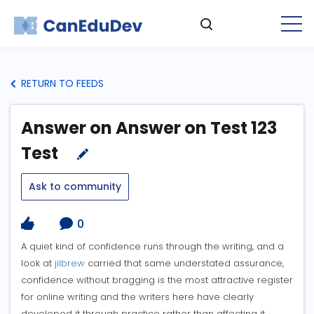
RETURN TO FEEDS
Answer on Answer on Test 123
Test
Ask to community
0
A quiet kind of confidence runs through the writing, and a
look at
jilbrew
carried that same understated assurance,
confidence without bragging is the most attractive register
for online writing and the writers here have clearly
developed it through practice rather than affecting it