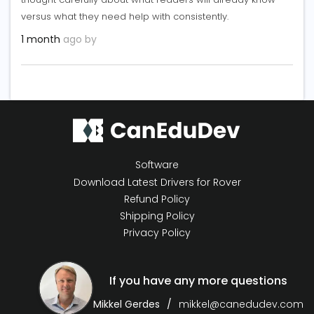
versus what they need help with consistently.
1 month
ago by
Software
Download Latest Drivers for Rover
Refund Policy
Shipping Policy
Privacy Policy
If you have any more questions
Mikkel Gerdes
mikkel@canedudev.com