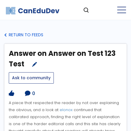
RETURN TO FEEDS
Answer on Answer on Test 123
Test
Ask to community
0
A piece that respected the reader by not over explaining
the obvious, and a look at
elonox
continued that
calibrated approach, finding the right level of explanation
is one of the harder editorial calls and this site has clearly
thought carefully about what readers will already know