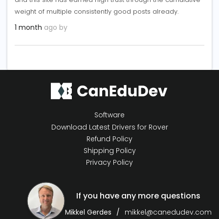
weight of multiple consistently good posts already.
1 month
ago by
Software
Download Latest Drivers for Rover
Refund Policy
Shipping Policy
Privacy Policy
If you have any more questions
Mikkel Gerdes
mikkel@canedudev.com