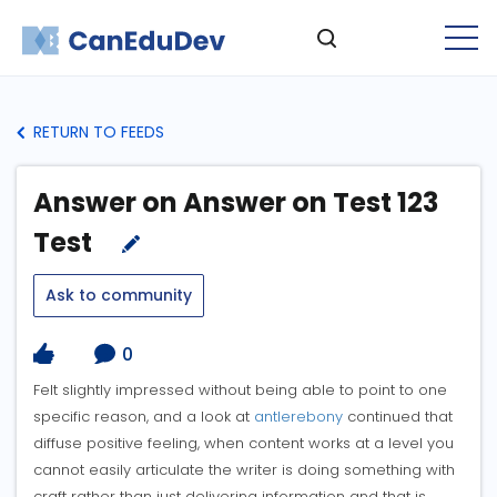
RETURN TO FEEDS
Answer on Answer on Test 123
Test
Ask to community
0
Felt slightly impressed without being able to point to one
specific reason, and a look at
antlerebony
continued that
diffuse positive feeling, when content works at a level you
cannot easily articulate the writer is doing something with
craft rather than just delivering information and that is