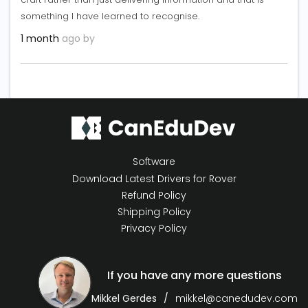
something I have learned to recognise.
1 month
ago by
Software
Download Latest Drivers for Rover
Refund Policy
Shipping Policy
Privacy Policy
If you have any more questions
Mikkel Gerdes
mikkel@canedudev.com