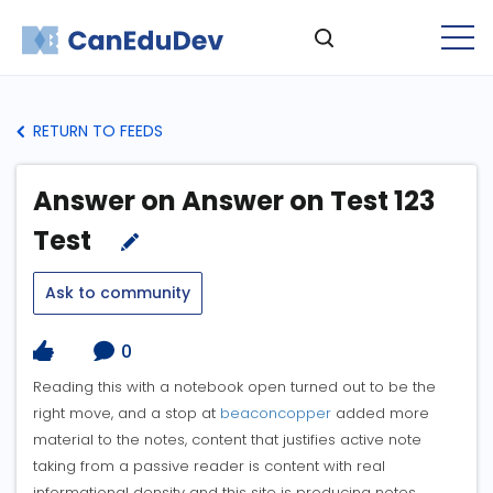
RETURN TO FEEDS
Answer on Answer on Test 123
Test
Ask to community
0
Reading this with a notebook open turned out to be the
right move, and a stop at
beaconcopper
added more
material to the notes, content that justifies active note
taking from a passive reader is content with real
informational density and this site is producing notes