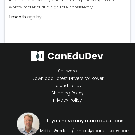
worthy material at a high rate consistently.
1 month
ago by
Software
Download Latest Drivers for Rover
Refund Policy
Shipping Policy
Privacy Policy
If you have any more questions
Mikkel Gerdes
mikkel@canedudev.com