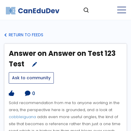
RETURN TO FEEDS
Answer on Answer on Test 123
Test
Ask to community
0
Solid recommendation from me to anyone working in the
area, the perspective here is grounded, and a look at
cobbleiguana
adds even more useful angles, the kind of
site that becomes a reference rather than just a one time
read which is a higher bar than most blogs ever reach