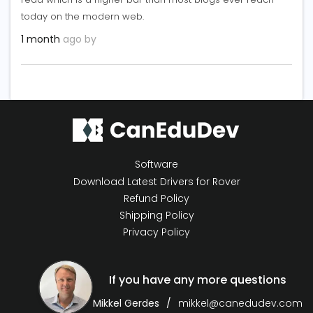
today on the modern web.
1 month
ago by
Software
Download Latest Drivers for Rover
Refund Policy
Shipping Policy
Privacy Policy
If you have any more questions
Mikkel Gerdes
mikkel@canedudev.com