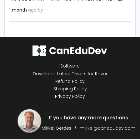
1 month
ago by
Software
Download Latest Drivers for Rover
Refund Policy
Shipping Policy
Privacy Policy
If you have any more questions
Mikkel Gerdes
mikkel@canedudev.com