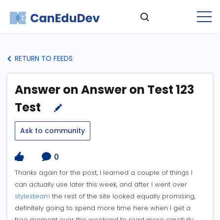
RETURN TO FEEDS
Answer on Answer on Test 123
Test
Ask to community
0
Thanks again for the post, I learned a couple of things I
can actually use later this week, and after I went over
stylesteam
the rest of the site looked equally promising,
definitely going to spend more time here when I get a
free moment over the weekend to read more carefully.