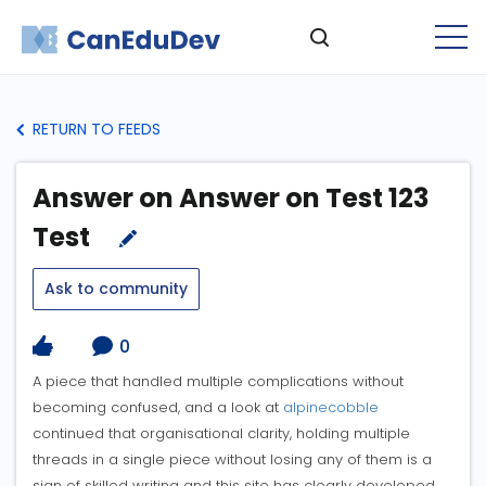
RETURN TO FEEDS
Answer on Answer on Test 123
Test
Ask to community
0
A piece that handled multiple complications without
becoming confused, and a look at
alpinecobble
continued that organisational clarity, holding multiple
threads in a single piece without losing any of them is a
sign of skilled writing and this site has clearly developed