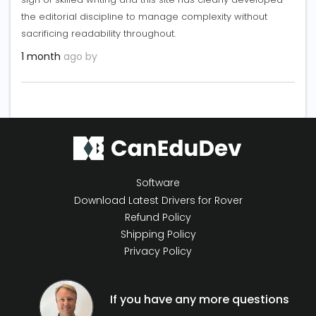
the editorial discipline to manage complexity without
sacrificing readability throughout.
1 month
ago by
Software
Download Latest Drivers for Rover
Refund Policy
Shipping Policy
Privacy Policy
If you have any more questions