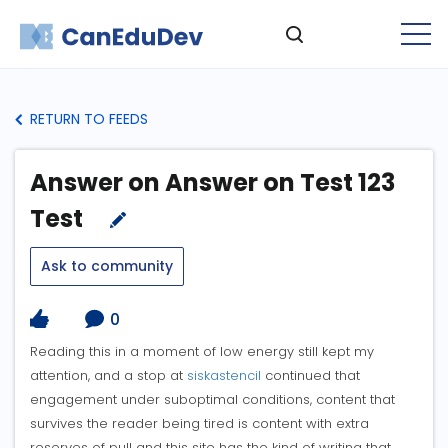
RETURN TO FEEDS
Answer on Answer on Test 123
Test
Ask to community
0
Reading this in a moment of low energy still kept my
attention, and a stop at
siskastencil
continued that
engagement under suboptimal conditions, content that
survives the reader being tired is content with extra
reserves of pull and this site has the kind of writing that