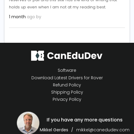
holds up even when I am not at my reading best.
1 month
ago by
Software
Download Latest Drivers for Rover
Refund Policy
Shipping Policy
Privacy Policy
If you have any more questions
Mikkel Gerdes
mikkel@canedudev.com