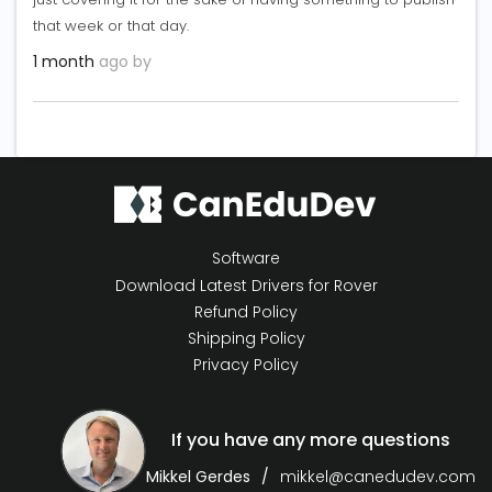
that week or that day.
1 month
ago by
Software
Download Latest Drivers for Rover
Refund Policy
Shipping Policy
Privacy Policy
If you have any more questions
Mikkel Gerdes
mikkel@canedudev.com