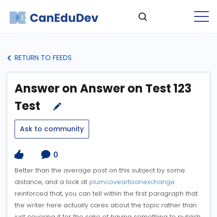
RETURN TO FEEDS
Answer on Answer on Test 123
Test
Ask to community
0
Better than the average post on this subject by some
distance, and a look at
plumcoveartisanexchange
reinforced that, you can tell within the first paragraph that
the writer here actually cares about the topic rather than
just covering it for the sake of having something to publish