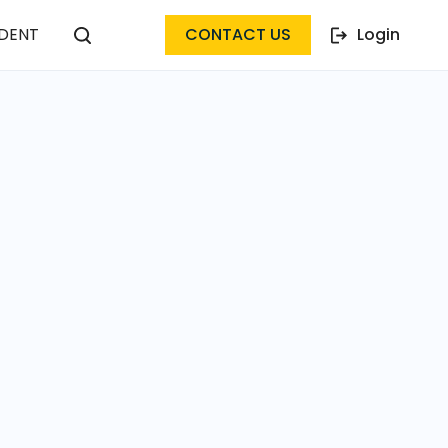
DENT
CONTACT US
Login