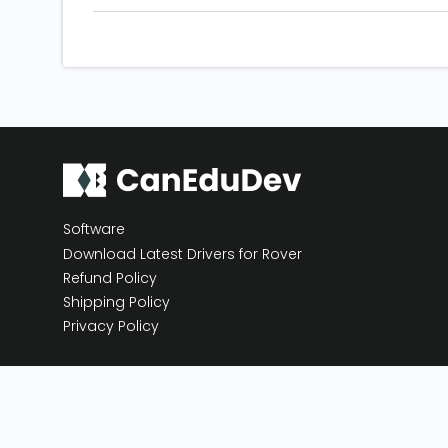
Software
Download Latest Drivers for Rover
Refund Policy
Shipping Policy
Privacy Policy