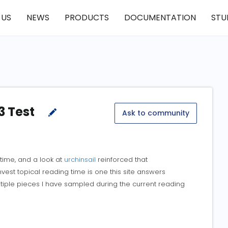
 US
NEWS
PRODUCTS
DOCUMENTATION
STU
3 Test
Ask to community
d time, and a look at
urchinsail
reinforced that
est topical reading time is one this site answers
ltiple pieces I have sampled during the current reading