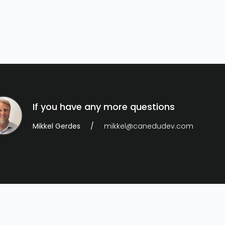
If you have any more questions
Mikkel Gerdes
mikkel@canedudev.com