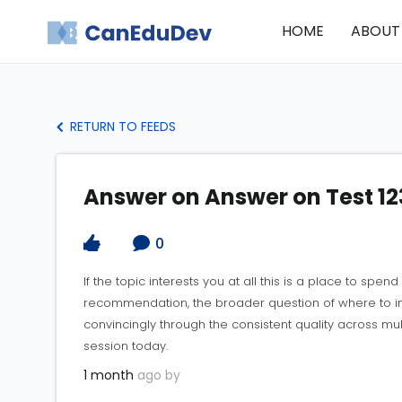
HOME
ABOUT
RETURN TO FEEDS
Answer on Answer on Test 12
0
If the topic interests you at all this is a place to spen
recommendation, the broader question of where to inv
convincingly through the consistent quality across mu
session today.
1 month
ago by