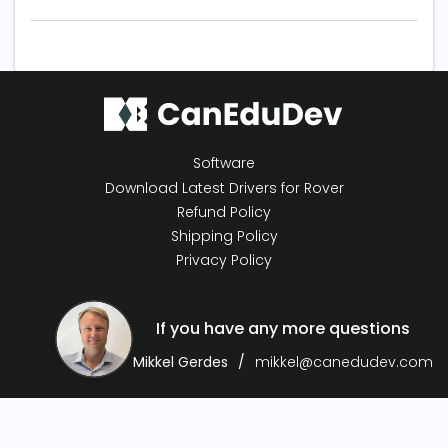
Software
Download Latest Drivers for Rover
Refund Policy
Shipping Policy
Privacy Policy
If you have any more questions
Mikkel Gerdes
mikkel@canedudev.com