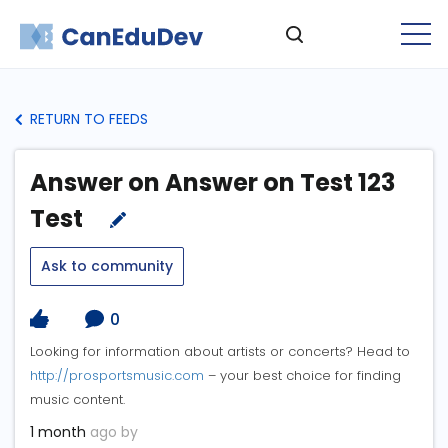
RETURN TO FEEDS
Answer on Answer on Test 123
Test
Ask to community
0
Looking for information about artists or concerts? Head to
http://prosportsmusic.com
– your best choice for finding
music content.
1 month
ago by