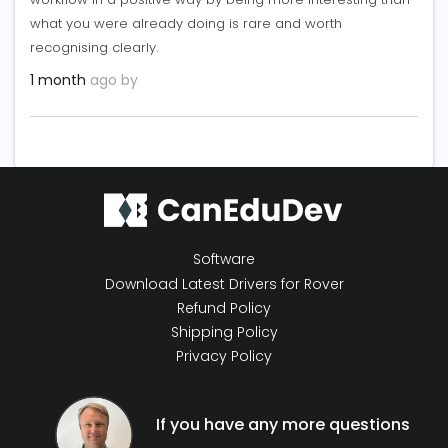
what you were already doing is rare and worth
recognising clearly.
1 month
ago by
Software
Download Latest Drivers for Rover
Refund Policy
Shipping Policy
Privacy Policy
If you have any more questions