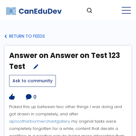
RETURN TO FEEDS
Answer on Answer on Test 123
Test
Ask to community
0
Picked this up between two other things I was doing and
got drawn in completely, and after
apricotharbormerchantgallery
my original tasks were
completely forgotten for a while, content that derails a
workflow in a positive way by being more interesting than