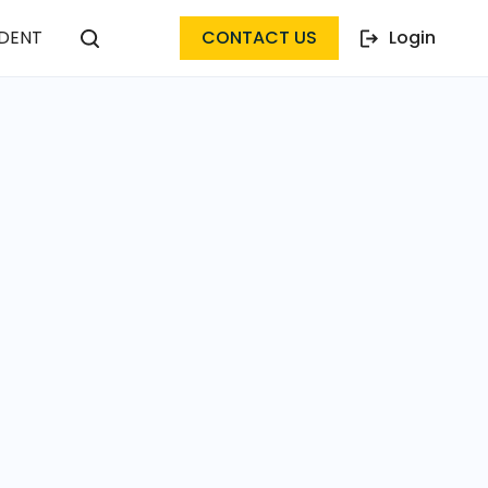
DENT
CONTACT US
Login