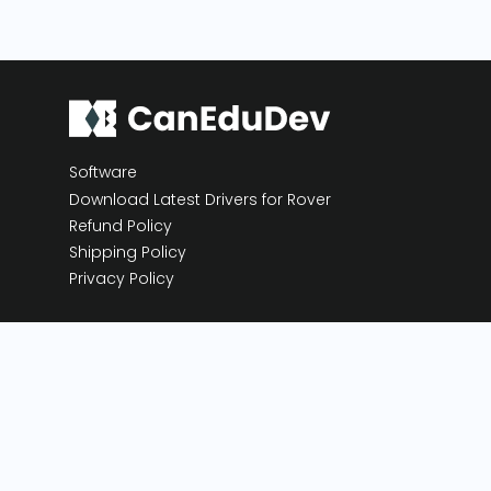
Software
Download Latest Drivers for Rover
Refund Policy
Shipping Policy
Privacy Policy