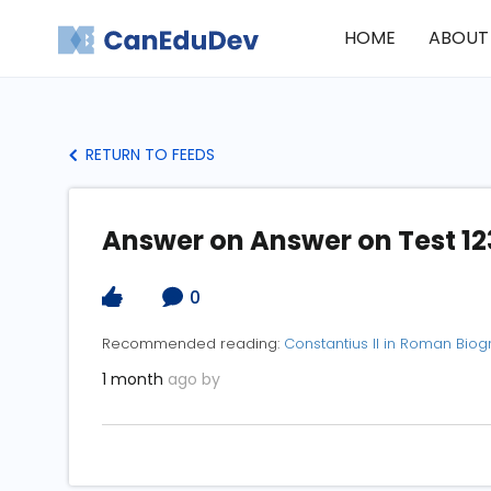
HOME
ABOUT
RETURN TO FEEDS
Answer on Answer on Test 12
0
Recommended reading:
Constantius II in Roman Bio
1 month
ago by