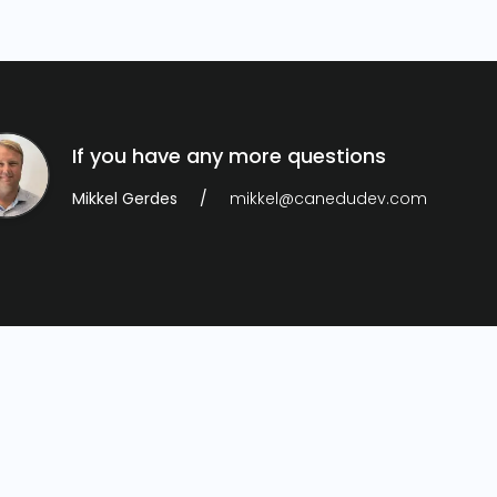
If you have any more questions
Mikkel Gerdes
mikkel@canedudev.com