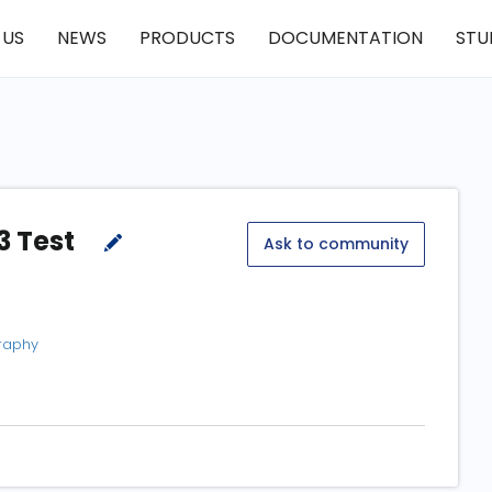
 US
NEWS
PRODUCTS
DOCUMENTATION
STU
3 Test
Ask to community
graphy