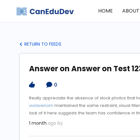
HOME
ABOUT
RETURN TO FEEDS
Answer on Answer on Test 12
0
Really appreciate the absence of stock photos that hav
violavenom
maintained the same restraint, visual filler
lack of it here suggests the team has confidence in th
1 month
ago by