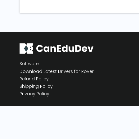
Software
Download Latest Drivers for Rover
Refund Policy
Shipping Policy
Privacy Policy