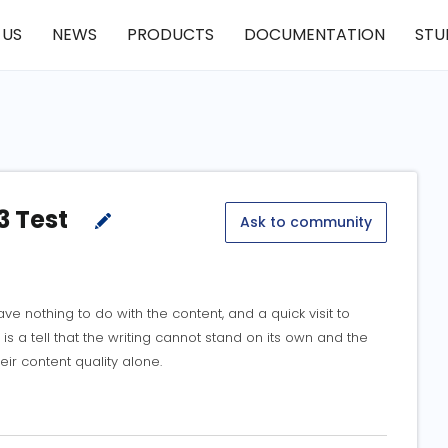
 US
NEWS
PRODUCTS
DOCUMENTATION
STU
3 Test
Ask to community
e nothing to do with the content, and a quick visit to
 is a tell that the writing cannot stand on its own and the
eir content quality alone.