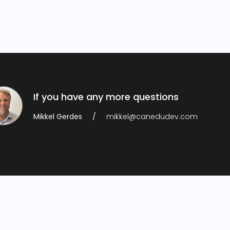
If you have any more questions
Mikkel Gerdes
mikkel@canedudev.com