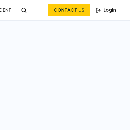
DENT
CONTACT US
Login