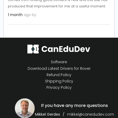
produced that improvement for me at a useful moment.
1 month
ago by
Software
Download Latest Drivers for Rover
Refund Policy
Shipping Policy
Privacy Policy
If you have any more questions
Mikkel Gerdes
mikkel@canedudev.com