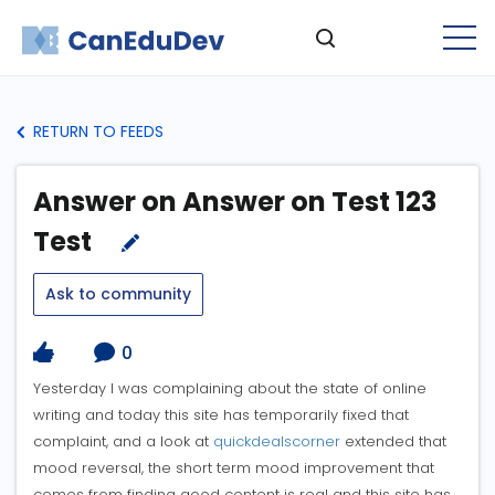
RETURN TO FEEDS
Answer on Answer on Test 123
Test
Ask to community
0
Yesterday I was complaining about the state of online
writing and today this site has temporarily fixed that
complaint, and a look at
quickdealscorner
extended that
mood reversal, the short term mood improvement that
comes from finding good content is real and this site has