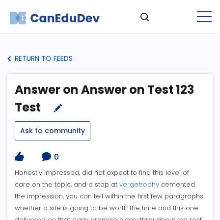
RETURN TO FEEDS
Answer on Answer on Test 123
Test
Ask to community
0
Honestly impressed, did not expect to find this level of
care on the topic, and a stop at
vergetrophy
cemented
the impression, you can tell within the first few paragraphs
whether a site is going to be worth the time and this one
delivered on that early promise nicely throughout the rest