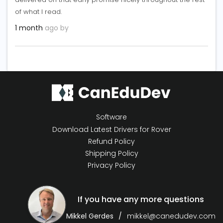
of what I read.
1 month
ago by
Software
Download Latest Drivers for Rover
Refund Policy
Shipping Policy
Privacy Policy
If you have any more questions
Mikkel Gerdes
mikkel@canedudev.com