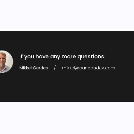
If you have any more questions
Mikkel Gerdes
mikkel@canedudev.com