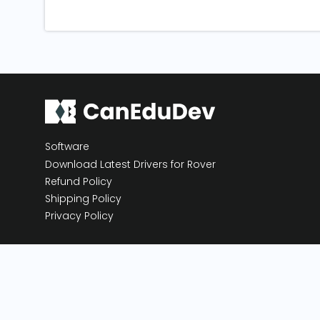
Software
Download Latest Drivers for Rover
Refund Policy
Shipping Policy
Privacy Policy