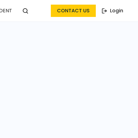
DENT
CONTACT US
Login