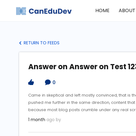
HOME
ABOUT
RETURN TO FEEDS
Answer on Answer on Test 12
0
Came in skeptical and left mostly convinced, that is th
pushed me further in the same direction, content that s
because most blog posts crumble under any real scrut
1 month
ago by