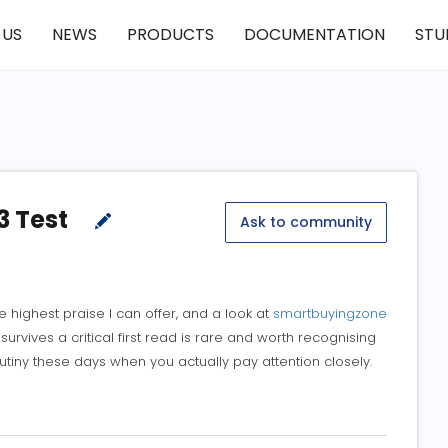
 US
NEWS
PRODUCTS
DOCUMENTATION
STU
3 Test
Ask to community
e highest praise I can offer, and a look at
smartbuyingzone
urvives a critical first read is rare and worth recognising
iny these days when you actually pay attention closely.