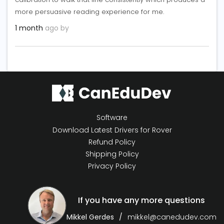
more persuasive reading experience for me.
1 month
ago by
Software
Download Latest Drivers for Rover
Refund Policy
Shipping Policy
Privacy Policy
If you have any more questions
Mikkel Gerdes
mikkel@canedudev.com