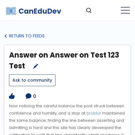
RETURN TO FEEDS
Answer on Answer on Test 123
Test
Ask to community
0
Now noticing the careful balance the post struck between
confidence and humility, and a stop at
broblur
maintained
the same balance, finding the line between asserting and
admitting is hard and this site has clearly developed the
calibration to walk that line consistently which produces a