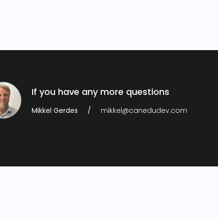
If you have any more questions
Mikkel Gerdes
mikkel@canedudev.com