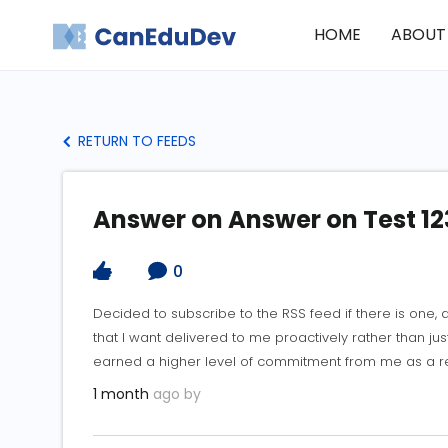
HOME
ABOUT
RETURN TO FEEDS
Answer on Answer on Test 12
0
Decided to subscribe to the RSS feed if there is one,
that I want delivered to me proactively rather than j
earned a higher level of commitment from me as a rea
1 month
ago by