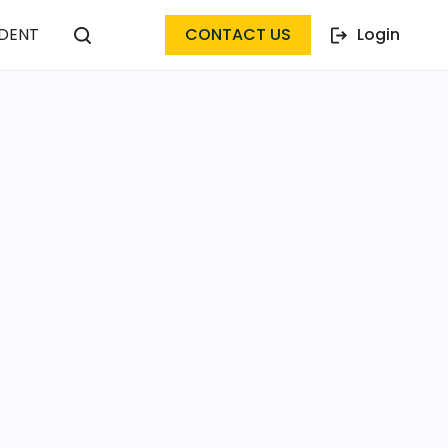
DENT
CONTACT US
Login