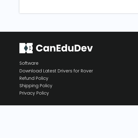
Software
Download Latest Drivers for Rover
Refund Policy
Shipping Policy
Privacy Policy