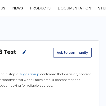
 US
NEWS
PRODUCTS
DOCUMENTATION
STU
3 Test
Ask to community
 and a stop at
triggersyrup
confirmed that decision, content
ust remembered when I have time is content that has
der looking for reliable sources.