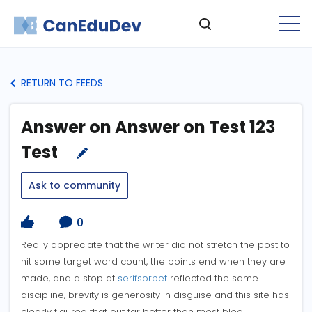
RETURN TO FEEDS
Answer on Answer on Test 123
Test
Ask to community
0
Really appreciate that the writer did not stretch the post to
hit some target word count, the points end when they are
made, and a stop at
serifsorbet
reflected the same
discipline, brevity is generosity in disguise and this site has
clearly figured that out far better than most blog