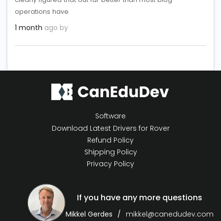
operations have.
1 month
ago by
Software
Download Latest Drivers for Rover
Refund Policy
Shipping Policy
Privacy Policy
If you have any more questions
Mikkel Gerdes
mikkel@canedudev.com