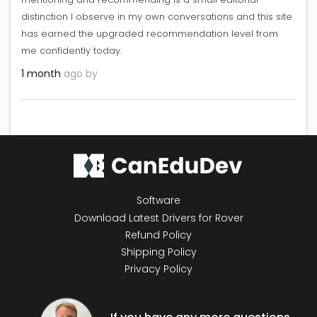
distinction I observe in my own conversations and this site
has earned the upgraded recommendation level from
me confidently today.
1 month
ago by
Software
Download Latest Drivers for Rover
Refund Policy
Shipping Policy
Privacy Policy