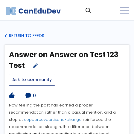
RETURN TO FEEDS
Answer on Answer on Test 123
Test
Ask to community
0
Now feeling the post has earned a proper
recommendation rather than a casual mention, and a
stop at
coppercoveartisanexchange
reinforced the
recommendation strength, the difference between
mentioning and recommending is a small editorial