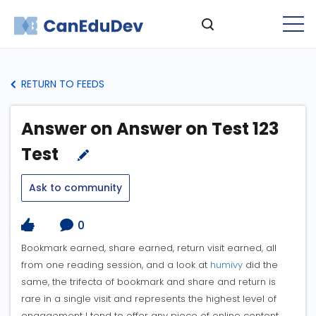
RETURN TO FEEDS
Answer on Answer on Test 123
Test
Ask to community
0
Bookmark earned, share earned, return visit earned, all
from one reading session, and a look at
humivy
did the
same, the trifecta of bookmark and share and return is
rare in a single visit and represents the highest level of
engagement I tend to offer any piece of online content