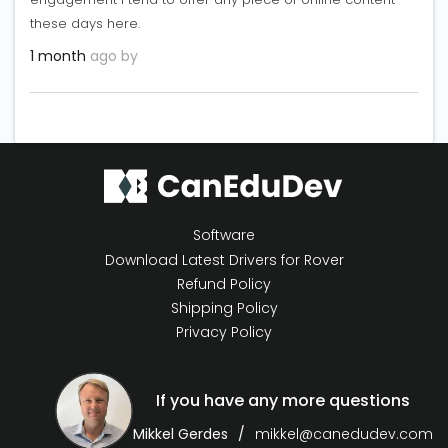
these days here.
1 month
ago by
Software
Download Latest Drivers for Rover
Refund Policy
Shipping Policy
Privacy Policy
If you have any more questions
Mikkel Gerdes
mikkel@canedudev.com