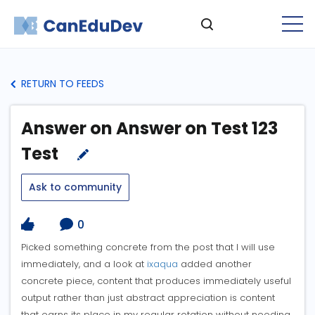
RETURN TO FEEDS
Answer on Answer on Test 123
Test
Ask to community
0
Picked something concrete from the post that I will use
immediately, and a look at
ixaqua
added another
concrete piece, content that produces immediately useful
output rather than just abstract appreciation is content
that earns its place in my regular rotation without needing