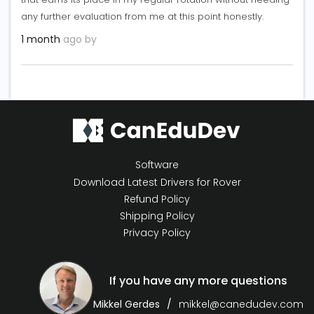
any further evaluation from me at this point honestly.
1 month
ago by
Software
Download Latest Drivers for Rover
Refund Policy
Shipping Policy
Privacy Policy
If you have any more questions
Mikkel Gerdes
mikkel@canedudev.com