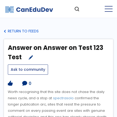
RETURN TO FEEDS
Answer on Answer on Test 123
Test
Ask to community
0
Worth recognising that this site does not chase the daily
news cycle, and a stop at
spectrasolo
confirmed the
longer publication arc, sites that resist the pressure to
comment on every passing event are sites with genuine
editorial discipline and this one has clearly chosen depth