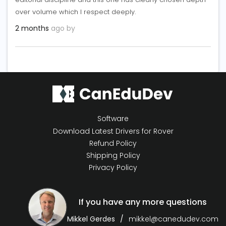
over volume which I respect deeply.
2 months
ago by
Software
Download Latest Drivers for Rover
Refund Policy
Shipping Policy
Privacy Policy
If you have any more questions
Mikkel Gerdes
mikkel@canedudev.com