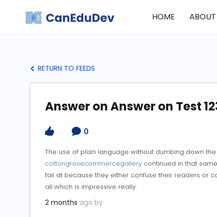
HOME
ABOUT
RETURN TO FEEDS
Answer on Answer on Test 12
0
The use of plain language without dumbing down the t
cottongrovecommercegallery
continued in that same 
fail at because they either confuse their readers or
all which is impressive really.
2 months
ago by