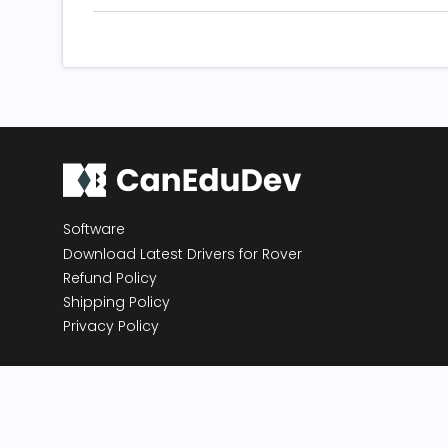
Software
Download Latest Drivers for Rover
Refund Policy
Shipping Policy
Privacy Policy