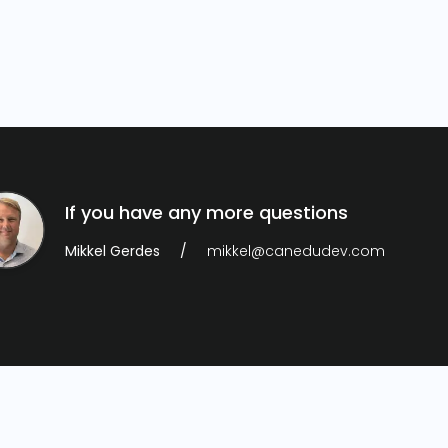
If you have any more questions
Mikkel Gerdes
mikkel@canedudev.com