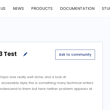
 US
NEWS
PRODUCTS
DOCUMENTATION
STU
3 Test
Ask to community
opic was really well done, and a look at
accessible style, this is something many technical writers
 condescend to them but here neither problem appears at