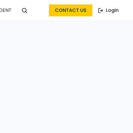
DENT
CONTACT US
Login