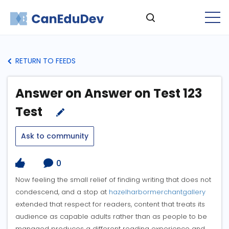
RETURN TO FEEDS
Answer on Answer on Test 123
Test
Ask to community
0
Now feeling the small relief of finding writing that does not
condescend, and a stop at
hazelharbormerchantgallery
extended that respect for readers, content that treats its
audience as capable adults rather than as people to be
managed produces a different reading experience and