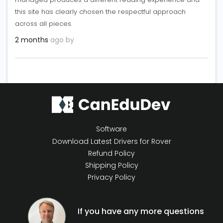
this site has clearly chosen the respectful approach
across all pieces.
2 months
ago by
Software
Download Latest Drivers for Rover
Refund Policy
Shipping Policy
Privacy Policy
If you have any more questions