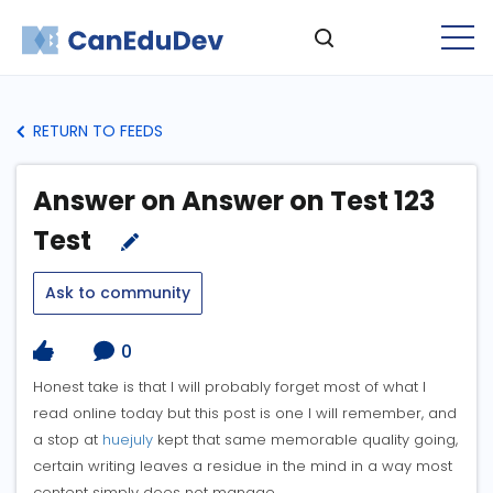
RETURN TO FEEDS
Answer on Answer on Test 123
Test
Ask to community
0
Honest take is that I will probably forget most of what I
read online today but this post is one I will remember, and
a stop at
huejuly
kept that same memorable quality going,
certain writing leaves a residue in the mind in a way most
content simply does not manage.