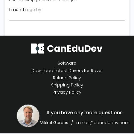
1 month
ago by
Software
Download Latest Drivers for Rover
Refund Policy
Shipping Policy
Privacy Policy
If you have any more questions
Mikkel Gerdes
mikkel@canedudev.com