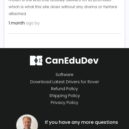
which is what this site does without any drama or fanfare
attached.
1 month
ago by
Software
Download Latest Drivers for Rover
Refund Policy
Shipping Policy
Privacy Policy
If you have any more questions