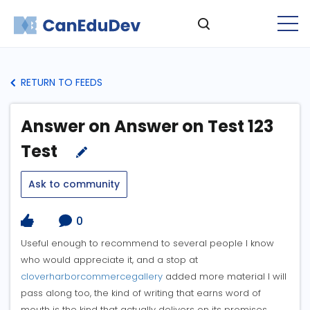
RETURN TO FEEDS
Answer on Answer on Test 123
Test
Ask to community
0
Useful enough to recommend to several people I know
who would appreciate it, and a stop at
cloverharborcommercegallery
added more material I will
pass along too, the kind of writing that earns word of
mouth is the kind that actually delivers on its promises