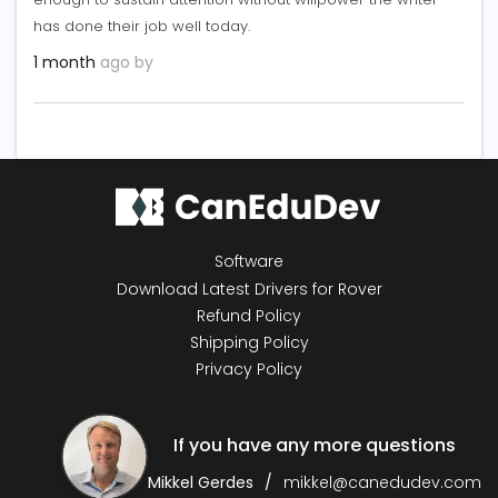
has done their job well today.
1 month
ago by
Software
Download Latest Drivers for Rover
Refund Policy
Shipping Policy
Privacy Policy
If you have any more questions
Mikkel Gerdes
mikkel@canedudev.com