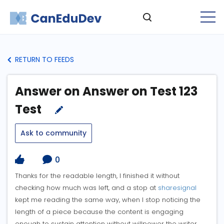
RETURN TO FEEDS
Answer on Answer on Test 123
Test
Ask to community
0
Thanks for the readable length, I finished it without
checking how much was left, and a stop at
sharesignal
kept me reading the same way, when I stop noticing the
length of a piece because the content is engaging
enough to sustain attention without willpower the writer