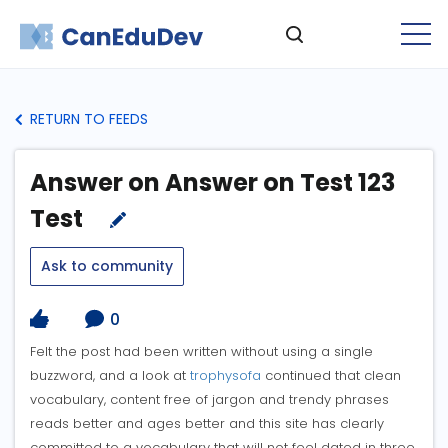
RETURN TO FEEDS
Answer on Answer on Test 123
Test
Ask to community
0
Felt the post had been written without using a single
buzzword, and a look at
trophysofa
continued that clean
vocabulary, content free of jargon and trendy phrases
reads better and ages better and this site has clearly
committed to a vocabulary that will not feel dated in three