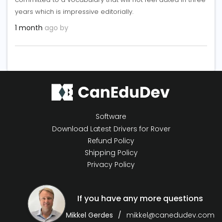
years which is impressive editorially.
1 month
ago by
Software
Download Latest Drivers for Rover
Refund Policy
Shipping Policy
Privacy Policy
If you have any more questions
Mikkel Gerdes
mikkel@canedudev.com