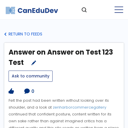
RETURN TO FEEDS
Answer on Answer on Test 123
Test
Ask to community
0
Felt the post had been written without looking over its
shoulder, and a look at
zenharborcommercegallery
continued that confident posture, content written for its
own sake rather than against imagined critics has a
different quality and this site reads as written from a place