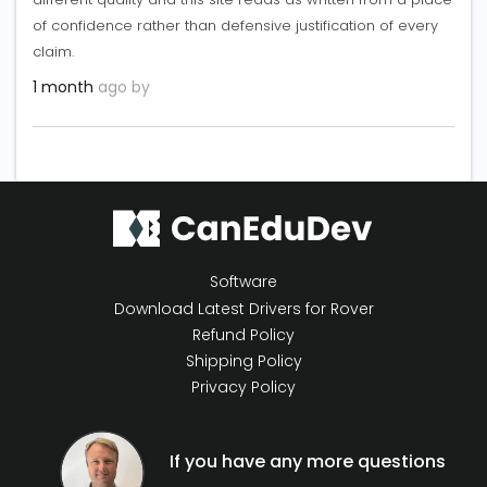
of confidence rather than defensive justification of every
claim.
1 month
ago by
Software
Download Latest Drivers for Rover
Refund Policy
Shipping Policy
Privacy Policy
If you have any more questions