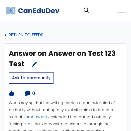
RETURN TO FEEDS
Answer on Answer on Test 123
Test
Ask to community
0
Worth saying that the writing carries a particular kind of
authority without making any explicit claims to it, and a
stop at
sambavarsity
extended that earned authority
feeling, sites that demonstrate expertise through the
quality of their explanations rather than by stating