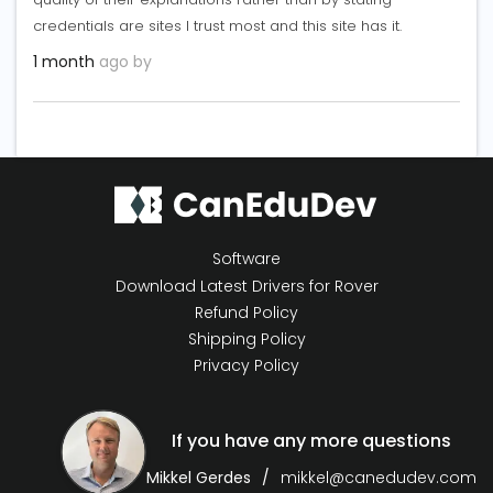
credentials are sites I trust most and this site has it.
1 month
ago by
Software
Download Latest Drivers for Rover
Refund Policy
Shipping Policy
Privacy Policy
If you have any more questions
Mikkel Gerdes
mikkel@canedudev.com