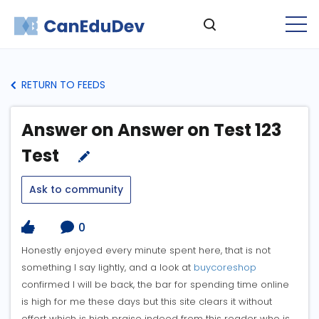
RETURN TO FEEDS
Answer on Answer on Test 123
Test
Ask to community
0
Honestly enjoyed every minute spent here, that is not
something I say lightly, and a look at
buycoreshop
confirmed I will be back, the bar for spending time online
is high for me these days but this site clears it without
effort which is high praise indeed from this reader who is