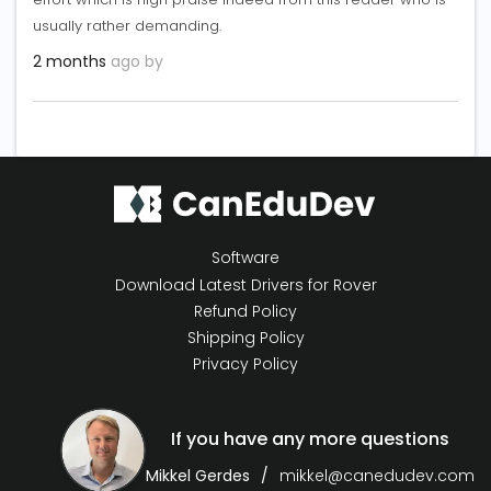
usually rather demanding.
2 months
ago by
Software
Download Latest Drivers for Rover
Refund Policy
Shipping Policy
Privacy Policy
If you have any more questions
Mikkel Gerdes
mikkel@canedudev.com