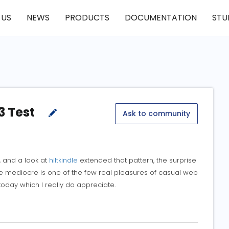
 US
NEWS
PRODUCTS
DOCUMENTATION
STU
3 Test
Ask to community
, and a look at
hiltkindle
extended that pattern, the surprise
ble mediocre is one of the few real pleasures of casual web
 today which I really do appreciate.