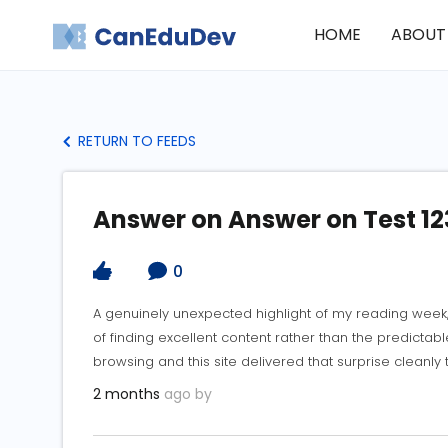
HOME
ABOUT
RETURN TO FEEDS
Answer on Answer on Test 12
0
A genuinely unexpected highlight of my reading week
of finding excellent content rather than the predicta
browsing and this site delivered that surprise cleanly
2 months
ago by