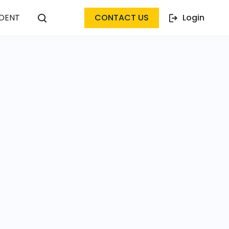
DENT
CONTACT US
Login