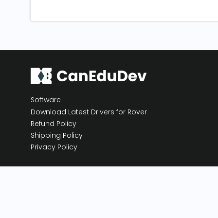
Software
Download Latest Drivers for Rover
Refund Policy
Shipping Policy
Privacy Policy