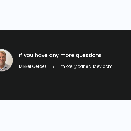
If you have any more questions
Mikkel Gerdes
mikkel@canedudev.com