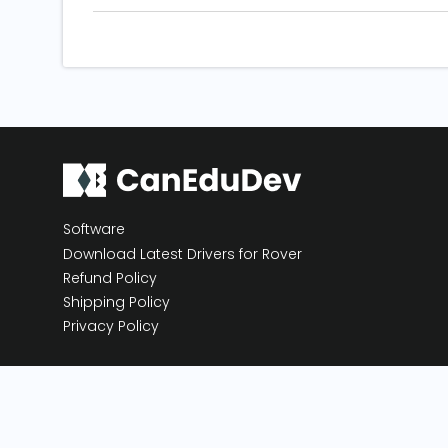
Software
Download Latest Drivers for Rover
Refund Policy
Shipping Policy
Privacy Policy