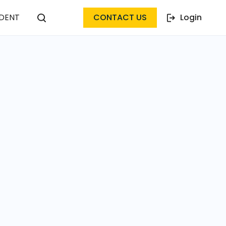
DENT
CONTACT US
Login