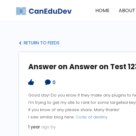
HOME
ABOUT
RETURN TO FEEDS
Answer on Answer on Test 12
0
Good day! Do you know if they make any plugins to h
I’m trying to get my site to rank for some targeted k
If you know of any please share. Many thanks!
I saw similar blog here:
Code of destiny
1 year
ago by