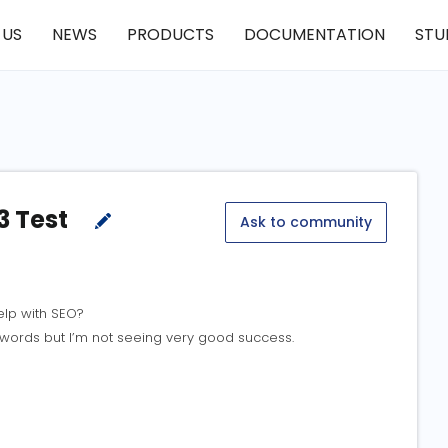
 US
NEWS
PRODUCTS
DOCUMENTATION
STU
3 Test
Ask to community
elp with SEO?
eywords but I’m not seeing very good success.