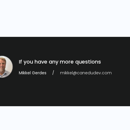
If you have any more questions
Mikkel Gerdes
mikkel@canedudev.com