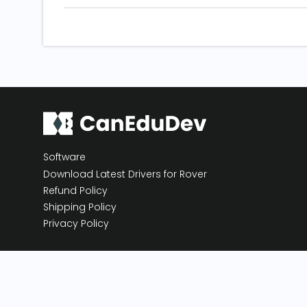
Software
Download Latest Drivers for Rover
Refund Policy
Shipping Policy
Privacy Policy