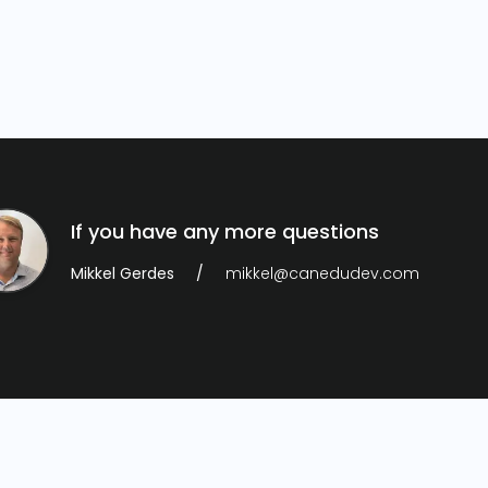
If you have any more questions
Mikkel Gerdes
mikkel@canedudev.com