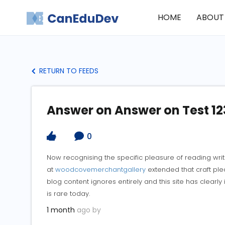
HOME
ABOUT
RETURN TO FEEDS
Answer on Answer on Test 12
0
Now recognising the specific pleasure of reading wri
at
woodcovemerchantgallery
extended that craft ple
blog content ignores entirely and this site has clearl
is rare today.
1 month
ago by